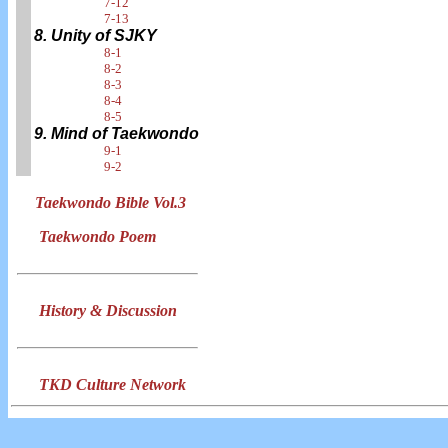
7-12
7-13
8. Unity of SJKY
8-1
8-2
8-3
8-4
8-5
9. Mind of Taekwondo
9-1
9-2
Taekwondo Bible Vol.3
Taekwondo Poem
History & Discussion
TKD Culture Network