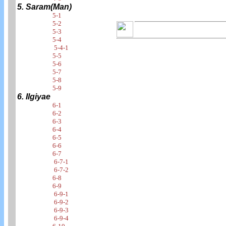
5. Saram(Man)
5-1
5-2
5-3
5-4
5-4-1
5-5
5-6
5-7
5-8
5-9
6. Ilgiyae
6-1
6-2
6-3
6-4
6-5
6-6
6-7
6-7-1
6-7-2
6-8
6-9
6-9-1
6-9-2
6-9-3
6-9-4