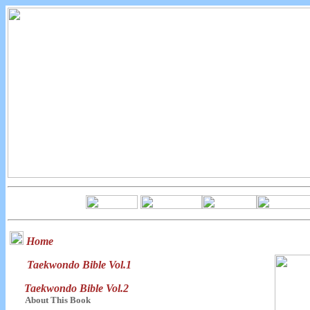
Home
Taekwondo Bible Vol.1
Taekwondo Bible Vol.2
About This Book