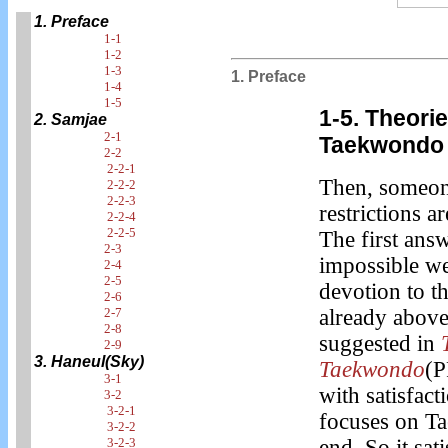
1. Preface
1-1
1-2
1-3
1. Preface
1-4
1-5
1-5. Theori
2. Samjae
2-1
Taekwondo 
2-2
2-2-1
Then, someone
2-2-2
2-2-3
restrictions a
2-2-4
2-2-5
The first answ
2-3
impossible we
2-4
2-5
devotion to t
2-6
2-7
already above
2-8
suggested in
2-9
3. Haneul(Sky)
Taekwondo
(P
3-1
with satisfact
3-2
3-2-1
focuses on Ta
3-2-2
3-2-3
end. So it sati