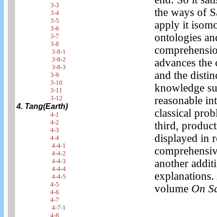
3-3
the ways of S
3-4
3-5
apply it isom
3-6
ontologies and
3-7
3-8
comprehension 
3-8-1
3-8-2
advances the 
3-8-3
and the distin
3-9
3-10
knowledge sug
3-11
3-12
reasonable in
4. Tang(Earth)
classical prob
4-1
4-2
third, product
4-3
displayed in r
4-4
4-4-1
comprehensive
4-4-2
4-4-3
another addit
4-4-4
explanations. 
4-4-5
4-5
volume
On S
4-6
4-7
4-7-1
4-8