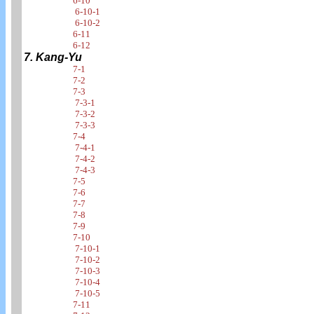
6-10
6-10-1
6-10-2
6-11
6-12
7. Kang-Yu
7-1
7-2
7-3
7-3-1
7-3-2
7-3-3
7-4
7-4-1
7-4-2
7-4-3
7-5
7-6
7-7
7-8
7-9
7-10
7-10-1
7-10-2
7-10-3
7-10-4
7-10-5
7-11