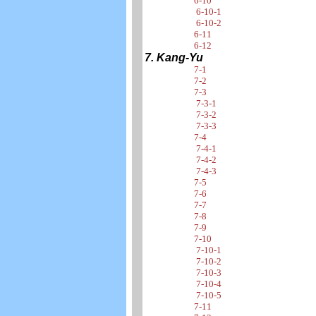
6-10
6-10-1
6-10-2
6-11
6-12
7. Kang-Yu
7-1
7-2
7-3
7-3-1
7-3-2
7-3-3
7-4
7-4-1
7-4-2
7-4-3
7-5
7-6
7-7
7-8
7-9
7-10
7-10-1
7-10-2
7-10-3
7-10-4
7-10-5
7-11