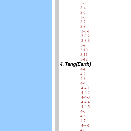
3-3
3-4
3-5
3-6
3-7
3-8
3-8-1
3-8-2
3-8-3
3-9
3-10
3-11
3-12
4. Tang(Earth)
4-1
4-2
4-3
4-4
4-4-1
4-4-2
4-4-3
4-4-4
4-4-5
4-5
4-6
4-7
4-7-1
4-8