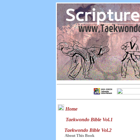
Home
Taekwondo Bible Vol.1
Taekwondo Bible Vol.2
About This Book