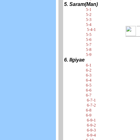
5. Saram(Man)
5-1
5-2
5-3
5-4
5-4-1
5-5
5-6
5-7
5-8
5-9
6. Ilgiyae
6-1
6-2
6-3
6-4
6-5
6-6
6-7
6-7-1
6-7-2
6-8
6-9
6-9-1
6-9-2
6-9-3
6-9-4