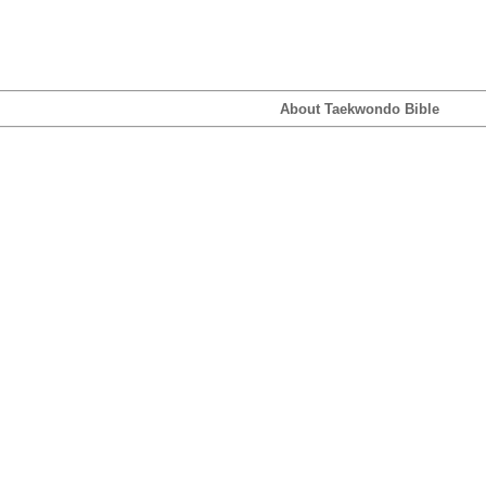
About Taekwondo Bible