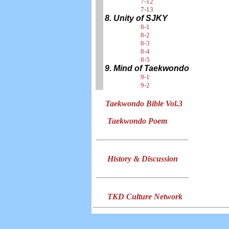
7-12
7-13
8. Unity of SJKY
8-1
8-2
8-3
8-4
8-5
9. Mind of Taekwondo
9-1
9-2
Taekwondo Bible Vol.3
Taekwondo Poem
History & Discussion
TKD Culture Network