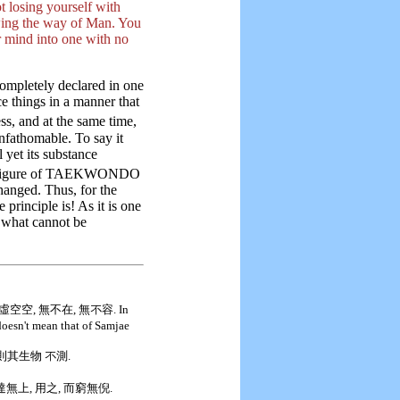
t losing yourself with
wing the way of Man. You
r mind into one with no
ompletely declared in one
e things in a manner that
ess, and at the same time,
unfathomable. To say it
 yet its substance
e figure of TAEKWONDO
hanged. Thus, for the
 principle is! As it is one
is what cannot be
空空, 無不在, 無不容. In
oesn't mean that of Samjae
 則其生物 不測.
而達無上, 用之, 而窮無倪.