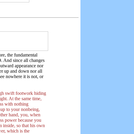
re, the fundamental
. And since all changes
outward appearance nor
ther up and down nor all
ee nowhere it is not, or
gh swift footwork hiding
ight. At the same time,
ss with nothing
d up to your nonbeing,
other hand, you, when
less power because you
om inside, so that his own
er, which is the