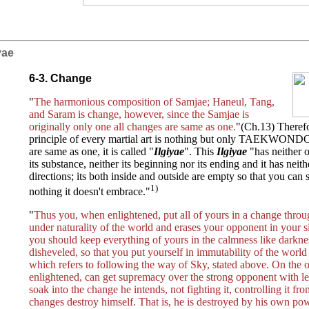
iyae
6-3. Change
"
The harmonious composition of Samjae; Haneul, Tang,
and Saram is change, however, since the Samjae is
originally only one all changes are same as one.
"(Ch.13) Therefo
principle of every martial art is nothing but only TAEKWONDO
are same as one, it is called "
Ilgiyae
". This
Ilgiyae
"has neither 
its substance, neither its beginning nor its ending and it has nei
directions; its both inside and outside are empty so that you can s
1)
nothing it doesn't embrace."
"
Thus you, when enlightened, put all of yours in a change throu
under naturality of the world and erases your opponent in your s
you should keep everything of yours in the calmness like darkne
disheveled, so that you put yourself in immutability of the worl
which refers to following the way of Sky, stated above. On the 
enlightened, can get supremacy over the strong opponent with 
soak into the change he intends, not fighting it, controlling it fr
changes destroy himself. That is, he is destroyed by his own pow