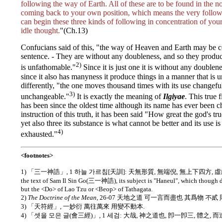
following the way of Earth. All of these are to be found in the no
coming back to your own position, which means the very follo
can begin these three kinds of following in concentration of you
idle thought.
"(Ch.13)
Confucians said of this, "the way of Heaven and Earth may be c
sentence. - They are without any doubleness, and so they produc
2)
is unfathomable."
Since it is just one it is without any doublen
since it also has manyness it produce things in a manner that is 
differently, "the one moves thousand times with its use changeful
3)
unchangeable."
It is exactly the meaning of
Ilgiyae
. This tru
has been since the oldest time although its name has ever been c
instruction of this truth, it has been said "How great the god's true
yet also three its substance is what cannot be better and its use 
4)
exhausted."
<footnotes>
1) 「三一神誥」, 1 하늘 가르침[天訓]: 天無形質, 無端倪, 無上下四方, 虛虛
the text of Sam Il Sin Go(三一神誥), its subject is "Haneul", which though d
but the <Do> of Lao Tzu or <Beop> of Tathagata.
2)
The Doctrine of the Mean
, 26-07 天地之道 可一言而盡也 其爲物 不貳
3) 「天符經」, 一妙衍 萬往萬來 用變不動本.
4) 「셋을 모은 글(會三經)」, 1 세검: 大哉, 神之道也, 卽一卽三, 體之, 