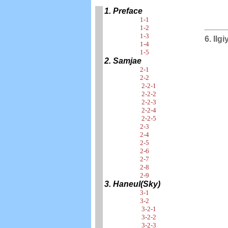
1. Preface
1-1
1-2
1-3
6. Ilg
1-4
1-5
2. Samjae
2-1
2-2
2-2-1
2-2-2
2-2-3
2-2-4
2-2-5
2-3
2-4
2-5
2-6
2-7
2-8
2-9
3. Haneul(Sky)
3-1
3-2
3-2-1
3-2-2
3-2-3