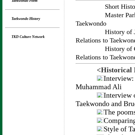
Taekwondo Poem
Short Hist
Master Par
Taekwondo History
Taekwondo
History of
TKD Culture Network
Relations to Taekwon
History of
Relations to Taekwon
<Historical
Interview
Muhammad Ali
Interview 
Taekwondo and Bru
The pooms
Comparing
Style of 