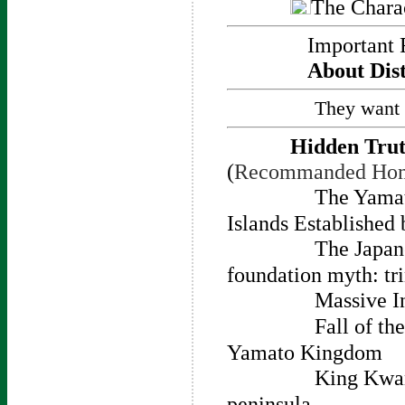
The Charac
Important 
About Dist
They want 
Hidden Trut
(
Recommanded Ho
The Yamat
Islands Established
The Japan
foundation myth: tri
Massive I
Fall of t
Yamato Kingdom
King Kwan
peninsula