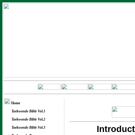
Home
Taekwondo Bible Vol.1
Taekwondo Bible Vol.2
Introduc
Taekwondo Bible Vol.3