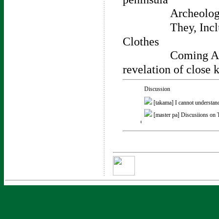
Archeologi
They, Inc
Clothes
Coming Ac
revelation of close 
Discussion
[takama]
I cannot understan
[master pa]
Discusiions on 