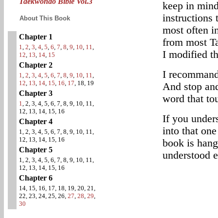
Taekwondo Bible Vol.3
keep in mind
instructions 
About This Book
most often i
Chapter 1
from most T
1
,
2
,
3
,
4
,
5
,
6
,
7
,
8
,
9
,
10
,
11
,
I modified t
12
,
13
,
14
,
15
Chapter 2
I recommand 
1
,
2
,
3
,
4
,
5
,
6
,
7
,
8
,
9
,
10
,
11
,
12
,
13
,
14
,
15
,
16
,
17
, 18, 19
And stop and
Chapter 3
word that to
1
, 2, 3, 4, 5, 6, 7, 8, 9, 10, 11,
12, 13, 14, 15, 16
If you under
Chapter 4
into that one
1, 2, 3, 4, 5, 6, 7, 8, 9, 10, 11,
12, 13, 14, 15, 16
book is hang
Chapter 5
understood e
1, 2, 3, 4, 5, 6, 7, 8, 9, 10, 11,
12, 13, 14, 15, 16
Chapter 6
14, 15, 16, 17, 18, 19, 20, 21,
22, 23, 24, 25, 26,
27
,
28
,
29
,
30