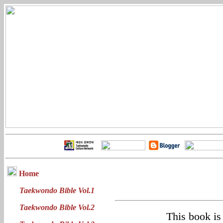
Home
Taekwondo Bible Vol.1
Taekwondo Bible Vol.2
This book is