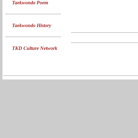
Taekwondo Poem
Taekwondo History
TKD Culture Network