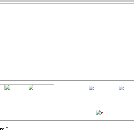
ter
1