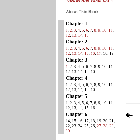
Taekwondo Bible Vol.3
About This Book
Chapter 1
1
,
2
,
3
,
4
,
5
,
6
,
7
,
8
,
9
,
10
,
11
,
12
,
13
,
14
,
15
Chapter 2
1
,
2
,
3
,
4
,
5
,
6
,
7
,
8
,
9
,
10
,
11
,
12
,
13
,
14
,
15
,
16
,
17
, 18, 19
Chapter 3
1
, 2, 3, 4, 5, 6, 7, 8, 9, 10, 11,
12, 13, 14, 15, 16
Chapter 4
1, 2, 3, 4, 5, 6, 7, 8, 9, 10, 11,
12, 13, 14, 15, 16
Chapter 5
1, 2, 3, 4, 5, 6, 7, 8, 9, 10, 11,
12, 13, 14, 15, 16
Chapter 6
14, 15, 16, 17, 18, 19, 20, 21,
22, 23, 24, 25, 26,
27
,
28
,
29
,
30