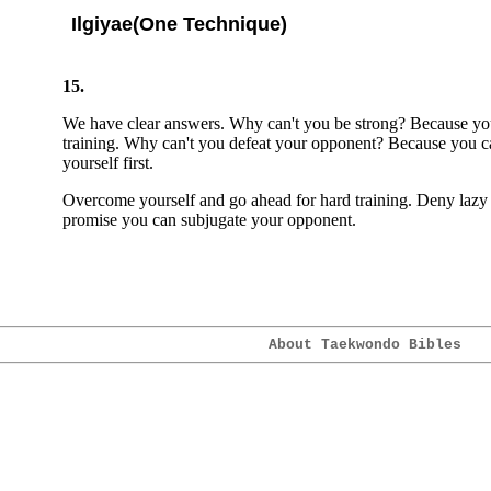
Ilgiyae(One Technique)
15.
We have clear answers. Why can't you be strong? Because yo
training. Why can't you defeat your opponent? Because you 
yourself first.
Overcome yourself and go ahead for hard training. Deny lazy s
promise you can subjugate your opponent.
About Taekwondo Bibles