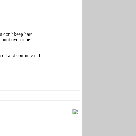
u don't keep hard
cannot overcome
elf and continue it. I