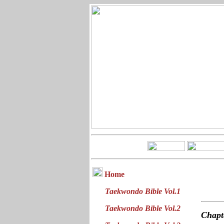
Home
Taekwondo Bible Vol.1
Taekwondo Bible Vol.2
Chap