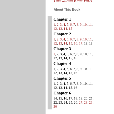
Taekwondo Bible Vol.3
About This Book
Chapter 1
1
,
2
,
3
,
4
,
5
,
6
,
7
,
8
,
9
,
10
,
11
,
12
,
13
,
14
,
15
Chapter 2
1
,
2
,
3
,
4
,
5
,
6
,
7
,
8
,
9
,
10
,
11
,
12
,
13
,
14
,
15
,
16
,
17
, 18, 19
Chapter 3
1
, 2, 3, 4, 5, 6, 7, 8, 9, 10, 11,
12, 13, 14, 15, 16
Chapter 4
1, 2, 3, 4, 5, 6, 7, 8, 9, 10, 11,
12, 13, 14, 15, 16
Chapter 5
1, 2, 3, 4, 5, 6, 7, 8, 9, 10, 11,
12, 13, 14, 15, 16
Chapter 6
14, 15, 16, 17, 18, 19, 20, 21,
22, 23, 24, 25, 26,
27
,
28
,
29
,
30