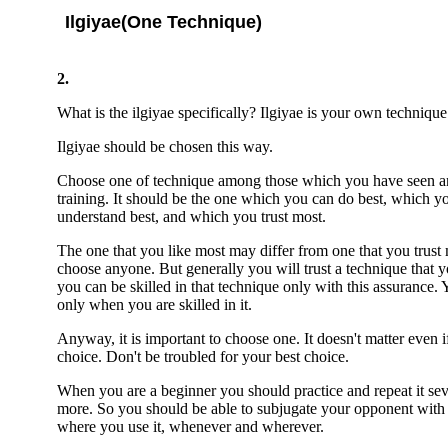
Ilgiyae(One Technique)
2.
What is the ilgiyae specifically? Ilgiyae is your own techniqu
Ilgiyae should be chosen this way.
Choose one of technique among those which you have seen an
training. It should be the one which you can do best, which y
understand best, and which you trust most.
The one that you like most may differ from one that you trust m
choose anyone. But generally you will trust a technique that 
you can be skilled in that technique only with this assurance. 
only when you are skilled in it.
Anyway, it is important to choose one. It doesn't matter even if
choice. Don't be troubled for your best choice.
When you are a beginner you should practice and repeat it seve
more. So you should be able to subjugate your opponent with i
where you use it, whenever and wherever.