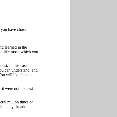
e you have chosen.
d learned in the
ou like most, which you
ost. In this case,
you can understand, and
You will like the one
 it were not the best
ral million times or
t in any situation