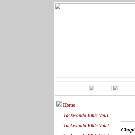
Home
Taekwondo Bible Vol.1
Taekwondo Bible Vol.2
Chap