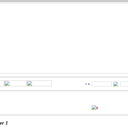
ter
1