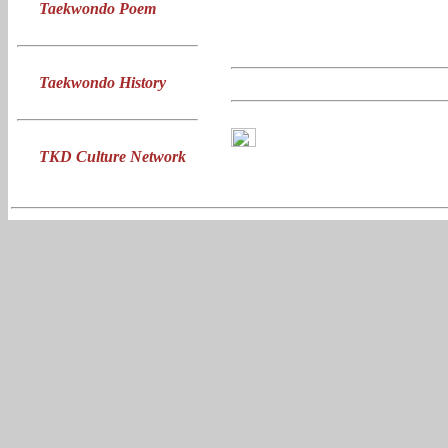
Taekwondo Poem
Taekwondo History
TKD Culture Network