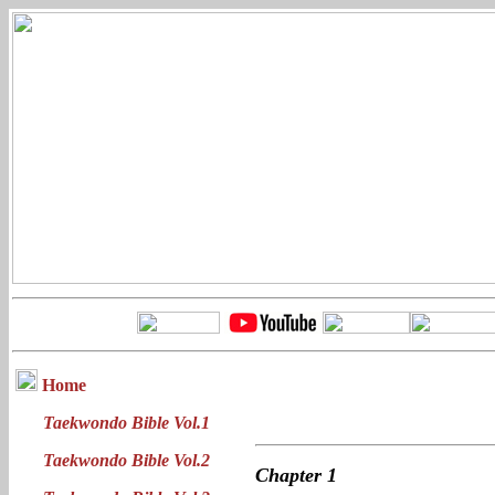
Home
Taekwondo Bible Vol.1
Taekwondo Bible Vol.2
Chapter
1