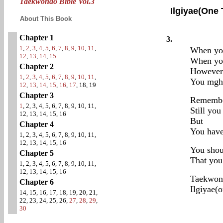
Taekwondo Bible Vol.3
Ilgiyae(One
About This Book
Chapter 1
3.
1
,
2
,
3
,
4
,
5
,
6
,
7
,
8
,
9
,
10
,
11
,
When you
12
,
13
,
14
,
15
When you
Chapter 2
However 
1
,
2
,
3
,
4
,
5
,
6
,
7
,
8
,
9
,
10
,
11
,
You mghi
12
,
13
,
14
,
15
,
16
,
17
, 18, 19
Chapter 3
Remembe
1
, 2, 3, 4, 5, 6, 7, 8, 9, 10, 11,
Still yo
12, 13, 14, 15, 16
But
Chapter 4
You have
1, 2, 3, 4, 5, 6, 7, 8, 9, 10, 11,
12, 13, 14, 15, 16
You shou
Chapter 5
That you 
1, 2, 3, 4, 5, 6, 7, 8, 9, 10, 11,
12, 13, 14, 15, 16
Taekwon
Chapter 6
Ilgiyae(o
14, 15, 16, 17, 18, 19, 20, 21,
22, 23, 24, 25, 26,
27
,
28
,
29
,
30