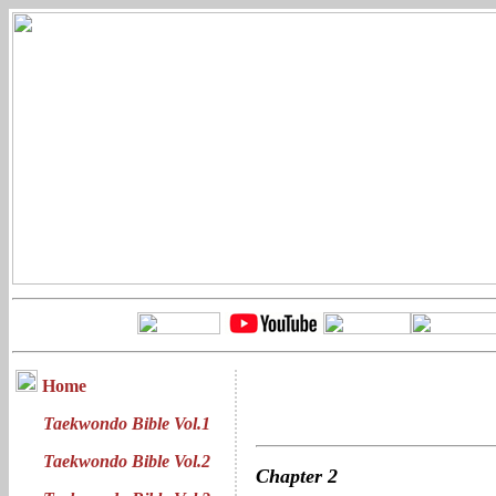
Home
Taekwondo Bible Vol.1
Taekwondo Bible Vol.2
Chapter
2