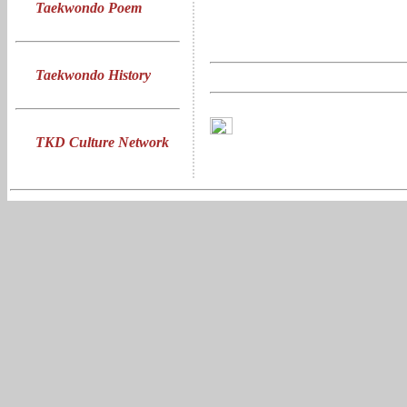
Taekwondo Poem
Taekwondo History
TKD Culture Network