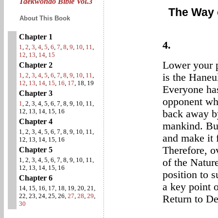
Taekwondo Bible Vol.3
The Way 
About This Book
Chapter 1
4.
1
,
2
,
3
,
4
,
5
,
6
,
7
,
8
,
9
,
10
,
11
,
12
,
13
,
14
,
15
Lower your p
Chapter 2
1
,
2
,
3
,
4
,
5
,
6
,
7
,
8
,
9
,
10
,
11
,
is the Haneu
12
,
13
,
14
,
15
,
16
,
17
, 18, 19
Everyone has
Chapter 3
opponent whe
1
, 2, 3, 4, 5, 6, 7, 8, 9, 10, 11,
12, 13, 14, 15, 16
back away by 
Chapter 4
mankind. But
1, 2, 3, 4, 5, 6, 7, 8, 9, 10, 11,
and make it f
12, 13, 14, 15, 16
Therefore, o
Chapter 5
1, 2, 3, 4, 5, 6, 7, 8, 9, 10, 11,
of the Natur
12, 13, 14, 15, 16
position to s
Chapter 6
a key point 
14, 15, 16, 17, 18, 19, 20, 21,
22, 23, 24, 25, 26,
27
,
28
,
29
,
Return to D
30