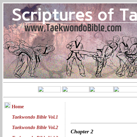
Home
Taekwondo Bible Vol.1
Taekwondo Bible Vol.2
Chapter
2