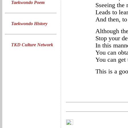
Taekwondo Poem
Sseeing the 
Leads to lea
And then, to
Taekwondo History
Although the
Stop your de
In this mann
TKD Culture Network
You can obta
You can get t
This is a go