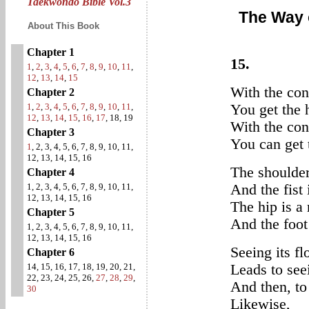
Taekwondo Bible Vol.3
The Way 
About This Book
Chapter 1
15.
1
,
2
,
3
,
4
,
5
,
6
,
7
,
8
,
9
,
10
,
11
,
12
,
13
,
14
,
15
With the con
Chapter 2
1
,
2
,
3
,
4
,
5
,
6
,
7
,
8
,
9
,
10
,
11
,
You get the 
12
,
13
,
14
,
15
,
16
,
17
, 18, 19
With the con
Chapter 3
You can get 
1
, 2, 3, 4, 5, 6, 7, 8, 9, 10, 11,
12, 13, 14, 15, 16
The shoulder 
Chapter 4
1, 2, 3, 4, 5, 6, 7, 8, 9, 10, 11,
And the fist 
12, 13, 14, 15, 16
The hip is a 
Chapter 5
And the foot 
1, 2, 3, 4, 5, 6, 7, 8, 9, 10, 11,
12, 13, 14, 15, 16
Seeing its fl
Chapter 6
14, 15, 16, 17, 18, 19, 20, 21,
Leads to see
22, 23, 24, 25, 26,
27
,
28
,
29
,
And then, to 
30
Likewise,