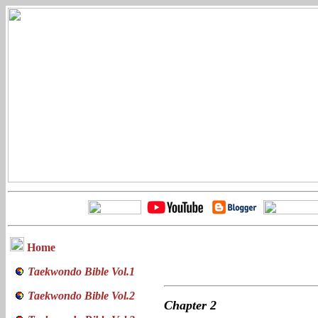
Home
Taekwondo Bible Vol.1
Taekwondo Bible Vol.2
Chapter
2