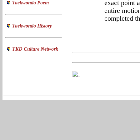
exact point 
Taekwondo Poem
entire motio
completed th
Taekwondo History
TKD Culture Network