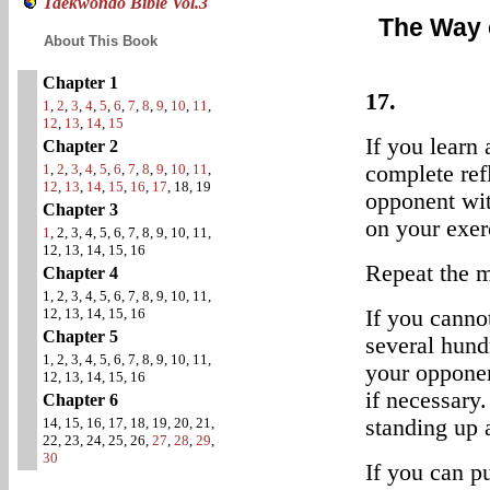
Taekwondo Bible Vol.3
The Way 
About This Book
Chapter 1
17.
1
,
2
,
3
,
4
,
5
,
6
,
7
,
8
,
9
,
10
,
11
,
12
,
13
,
14
,
15
If you learn
Chapter 2
1
,
2
,
3
,
4
,
5
,
6
,
7
,
8
,
9
,
10
,
11
,
complete ref
12
,
13
,
14
,
15
,
16
,
17
, 18, 19
opponent wit
Chapter 3
on your exerc
1
, 2, 3, 4, 5, 6, 7, 8, 9, 10, 11,
12, 13, 14, 15, 16
Repeat the m
Chapter 4
1, 2, 3, 4, 5, 6, 7, 8, 9, 10, 11,
12, 13, 14, 15, 16
If you cannot
Chapter 5
several hund
1, 2, 3, 4, 5, 6, 7, 8, 9, 10, 11,
your opponen
12, 13, 14, 15, 16
if necessary
Chapter 6
14, 15, 16, 17, 18, 19, 20, 21,
standing up 
22, 23, 24, 25, 26,
27
,
28
,
29
,
30
If you can p