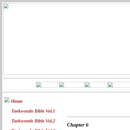
Home
Taekwondo Bible Vol.1
Taekwondo Bible Vol.2
Chapter
6