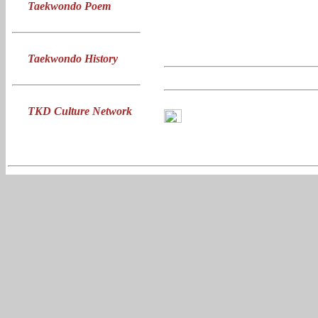
Taekwondo Poem
Taekwondo History
TKD Culture Network