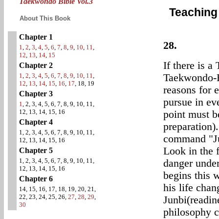
Taekwondo Bible Vol.3
Teaching
About This Book
Chapter 1
28.
1
,
2
,
3
,
4
,
5
,
6
,
7
,
8
,
9
,
10
,
11
,
12
,
13
,
14
,
15
If there is a
Chapter 2
1
,
2
,
3
,
4
,
5
,
6
,
7
,
8
,
9
,
10
,
11
,
Taekwondo-Ee
12
,
13
,
14
,
15
,
16
,
17
, 18, 19
reasons for 
Chapter 3
pursue in eve
1
, 2, 3, 4, 5, 6, 7, 8, 9, 10, 11,
12, 13, 14, 15, 16
point must be
Chapter 4
preparation)
1, 2, 3, 4, 5, 6, 7, 8, 9, 10, 11,
command "Ju
12, 13, 14, 15, 16
Look in the 
Chapter 5
1, 2, 3, 4, 5, 6, 7, 8, 9, 10, 11,
danger under
12, 13, 14, 15, 16
begins this
Chapter 6
his life chan
14, 15, 16, 17, 18, 19, 20, 21,
22, 23, 24, 25, 26,
27
,
28
,
29
,
Junbi(readine
30
philosophy c