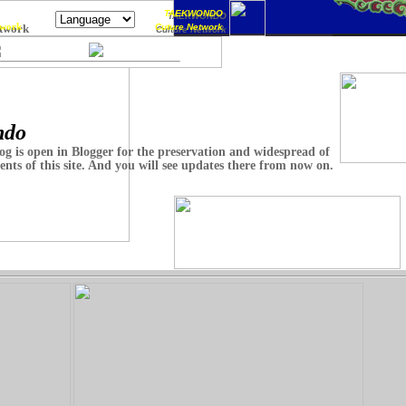
TAEKWONDO
TAEKWONDO
work
twork
Cuture Network
Culture Network
ndo
og is open in Blogger for the preservation and widespread of
ents of this site. And you will see updates there from now on.