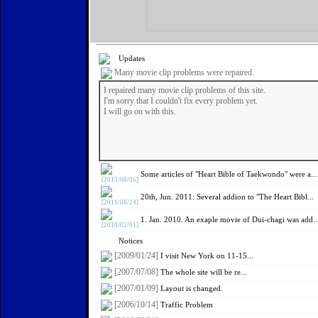
Updates
Many movie clip problems were repaired.
I repaired many movie clip problems of this site.
I'm sorry that I couldn't fix every problem yet.
I will go on with this.
Some articles of "Heart Bible of Taekwondo" were a...
[2015/08/05]
20th, Jun. 2011: Several addion to "The Heart Bibl...
[2011/06/24]
1. Jan. 2010. An exaple movie of Dui-chagi was add..
[2010/02/01]
Notices
[2009/01/24]
I visit New York on 11-15...
[2007/07/08]
The whole site will be re...
[2007/01/09]
Layout is changed.
[2006/10/14]
Traffic Problem