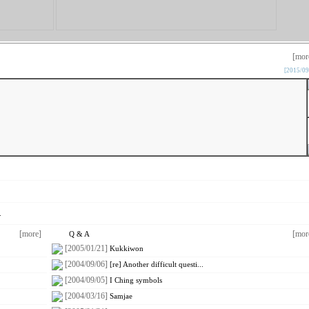
[mor
[2015/09
.
[more]
[mor
Q & A
[2005/01/21]
Kukkiwon
[2004/09/06]
[re] Another difficult questi...
[2004/09/05]
I Ching symbols
[2004/03/16]
Samjae