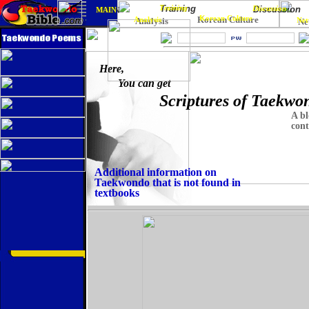
Training
Training
Discussion
Discussion
MAIN
MAIN
Korean Culture
Korean Culture
Analysis
Analysis
Net
Ne
Here,
You can get
Scriptures of Taekwo
A bl
cont
Additional information on
Taekwondo that is not found in
textbooks