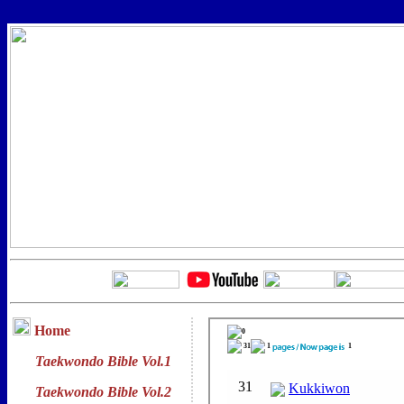
Home
Taekwondo Bible Vol.1
Taekwondo Bible Vol.2