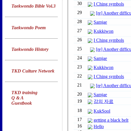
Taekwondo Bible Vol.3
Taekwondo Poem
Taekwondo History
TKD Culture Network
TKD training
Q & A
Guestbook