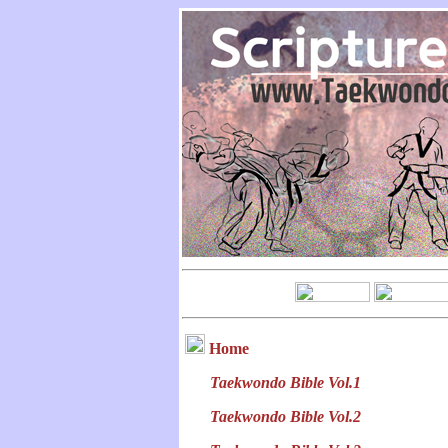
Home
Taekwondo Bible Vol.1
Taekwondo Bible Vol.2