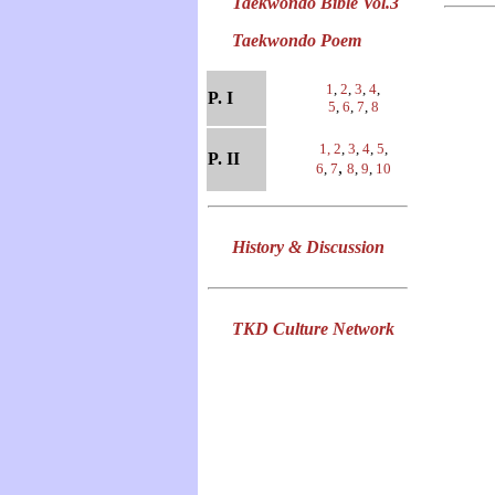
Taekwondo Bible Vol.3
Taekwondo Poem
1
,
2
,
3
,
4
,
P. I
5
,
6
,
7
,
8
1,
2
,
3
,
4
,
5
,
P. II
,
6
,
7
8
,
9
,
10
History & Discussion
TKD Culture Network