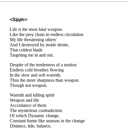
<Sipjin>
Life is the most fatal weapon.
Like the prey chain in endless circulation
My life threatening others'
And I destroyed by inside desire,
That coldest blade
Targeting me in and out.
Despite of the tenderness of a motion
Endless cold breathes flowing
In the slow and soft warmth,
Thus the more sharpness than weapon
Though not weapon.
Warmth and killing spirit
Weapon and life
Accordance of them
The mysterious contradiction
Of which Dynamic change,
Constant frame like seasons in the change
Distance, tide, balance,