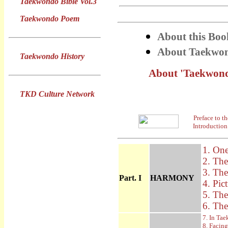
Taekwondo Bible Vol.3
Taekwondo Poem
About this Boo
About Taekwon
Taekwondo History
About 'Taekwondo
TKD Culture Network
Preface to t
Introduction
1. One
2. The
3. Th
Part. I
HARMONY
4. Pic
5. Th
6. The
7. In Ta
8. Facin