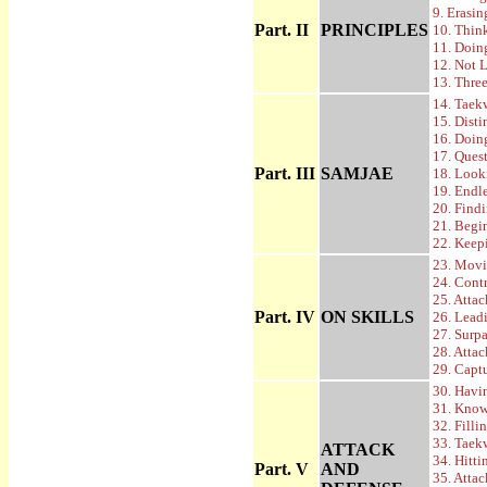
9. Erasi
Part. II
PRINCIPLES
10. Thin
11. Doi
12. Not 
13. Thre
14. Taek
15. Disti
16. Doin
17. Ques
Part. III
SAMJAE
18. Look
19. Endl
20. Find
21. Begi
22. Keep
23. Movi
24. Cont
25. Atta
Part. IV
ON SKILLS
26. Lead
27. Surpa
28. Atta
29. Capt
30. Havi
31. Know
32. Fill
33. Taek
ATTACK
34. Hitt
Part. V
AND
35. Atta