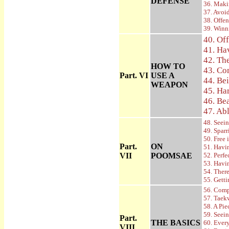
DEFENSE
36. Maki
37. Avoi
38. Offe
39. Winn
40. Of
41. Ha
42. Th
HOW TO
43. Co
Part. VI
USE A
44. Be
WEAPON
45. Ha
46. Be
47. Ab
48. Seein
49. Spar
50. Free 
Part.
ON
51. Havi
VII
POOMSAE
52. Perf
53. Havi
54. Ther
55. Gett
56. Comp
57. Taek
58. A Pie
59. Seei
Part.
THE BASICS
60. Ever
VIII