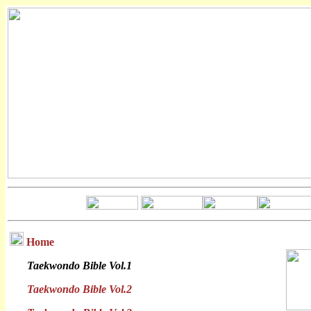
Home
Taekwondo Bible Vol.1
Taekwondo Bible Vol.2