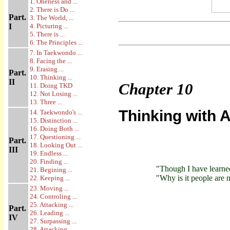
1. Oneness and ...
2. There is Do ...
Part.
3. The World, ...
I
4. Picturing ...
5. There is ...
6. The Principles ...
7. In Taekwondo ...
8. Facing the ...
9. Erasing ...
Part.
10. Thinking ...
II
Chapter
10
11. Doing TKD
12. Not Losing ...
13. Three ...
Thinking with A
14. Taekwondo's ...
15. Distinction ...
16. Doing Both ...
17. Questioning ...
Part.
18. Looking Out ...
III
19. Endless ...
20. Finding ...
"Though I have learne
21. Begining ...
"Why is it people are
22. Keeping ...
23. Moving ...
24. Controling ...
25. Attacking ...
Part.
26. Leading ...
IV
27. Surpassing ...
28. Attacking ...