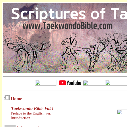
Home
Taekwondo Bible Vol.1
Preface to the English ver.
Introduction