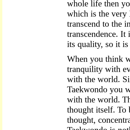
whole life then yo
which is the ver
transcend to the ins
transcendence. It 
its quality, so it i
When you think wi
tranquility with 
with the world. S
Taekwondo you wil
with the world. T
thought itself. To 
thought, concentra