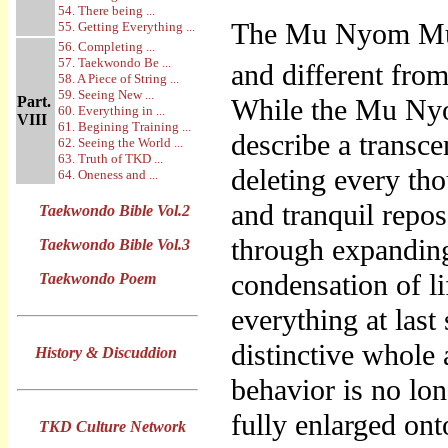
54. There being ...
The Mu Nyom Mu 
55. Getting Everything ...
56. Completing ...
57. Taekwondo Be ...
and different from
58. A Piece of String ...
59. Seeing New ...
Part.
While the Mu Ny
60. Everything in ...
VIII
61. Begining Training ...
describe a transc
62. Seeing the World ...
63. Truth of TKD ...
deleting every th
64. Oneness and ...
and tranquil repo
Taekwondo Bible Vol.2
through expanding 
Taekwondo Bible Vol.3
condensation of l
Taekwondo Poem
everything at last
distinctive whole
History & Discuddion
behavior is no lon
fully enlarged on
TKD Culture Network