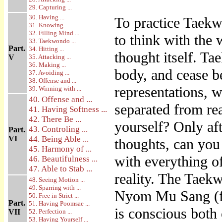
29. Capturing ...
30. Having ...
To practice Taekw
31. Knowing ...
32. Filling Mind ...
to think with the 
33. Taekwondo ...
Part.
34. Hitting ...
thought itself. T
V
35. Attacking ...
36. Making ...
body, and cease b
37. Avoiding ...
38. Offense and ...
representations, 
39. Winning with ...
40. Offense and ...
separated from re
41. Having Softness ...
42. There Be ...
yourself? Only aft
43. Controling ...
Part.
VI
44. Being Able ...
thoughts, can you
45. Harmony of ...
with everything o
46. Beautifulness ...
47. Able to Stab ...
reality. The Taek
48. Seeing Motion ...
49. Sparring with ...
Nyom Mu Sang (fr
50. Free in Strict ...
Part.
51. Having Poomsae ...
is conscious both 
VII
52. Perfection ...
53. Having Yourself ...