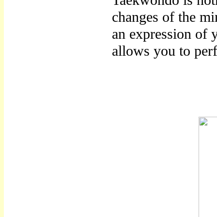
Taekwondo is noth
changes of the mi
an expression of 
allows you to per