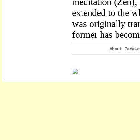
meditation (Zen),
extended to the w
was originally tr
former has become
About
Taekwo