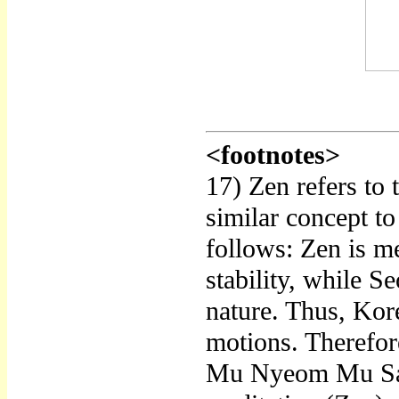
<footnotes>
17) Zen refers to
similar concept to
follows: Zen is me
stability, while S
nature. Thus, Kore
motions. Therefor
Mu Nyeom Mu Sang