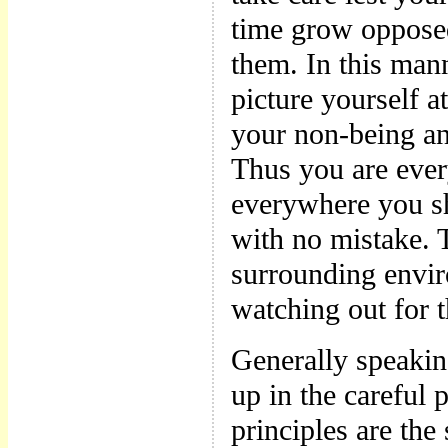
time grow opposed
them. In this man
picture yourself a
your non-being an
Thus you are ever
everywhere you sh
with no mistake. T
surrounding envir
watching out for 
Generally speakin
up in the careful 
principles are the