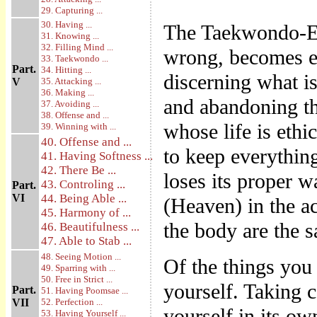
29. Capturing ...
30. Having ...
The Taekwondo-Ee
31. Knowing ...
32. Filling Mind ...
wrong, becomes eth
33. Taekwondo ...
Part.
34. Hitting ...
discerning what is
V
35. Attacking ...
36. Making ...
and abandoning t
37. Avoiding ...
38. Offense and ...
whose life is ethic
39. Winning with ...
40. Offense and ...
to keep everything
41. Having Softness ...
42. There Be ...
loses its proper w
43. Controling ...
Part.
VI
44. Being Able ...
(Heaven) in the ac
45. Harmony of ...
the body are the 
46. Beautifulness ...
47. Able to Stab ...
48. Seeing Motion ...
Of the things you 
49. Sparring with ...
50. Free in Strict ...
yourself. Taking c
Part.
51. Having Poomsae ...
VII
52. Perfection ...
yourself in its ow
53. Having Yourself ...