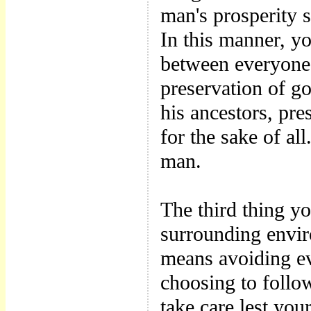
man's prosperity s
In this manner, y
between everyone'
preservation of go
his ancestors, pre
for the sake of al
man.
The third thing y
surrounding envir
means avoiding ev
choosing to follo
take care lest you