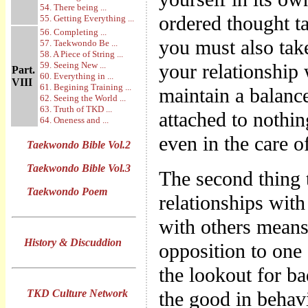
54. There being ...
ordered thought ta
55. Getting Everything ...
56. Completing ...
you must also take
57. Taekwondo Be ...
58. A Piece of String ...
59. Seeing New ...
your relationship 
Part.
60. Everything in ...
VIII
61. Begining Training ...
maintain a balan
62. Seeing the World ...
63. Truth of TKD ...
attached to nothi
64. Oneness and ...
even in the care o
Taekwondo Bible Vol.2
Taekwondo Bible Vol.3
The second thing t
Taekwondo Poem
relationships with
with others means 
History & Discuddion
opposition to one
the lookout for ba
TKD Culture Network
the good in behavi