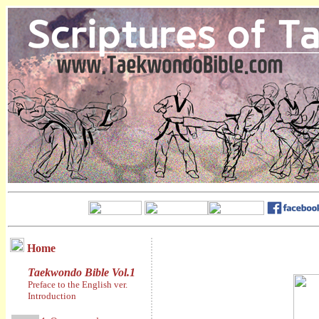
Home
Taekwondo Bible Vol.1
Preface to the English ver.
Introduction