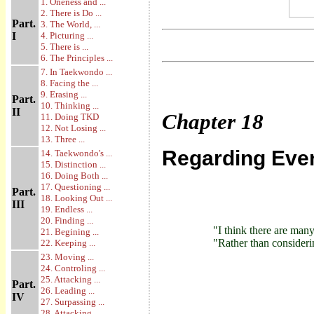
1. Oneness and ...
2. There is Do ...
Part.
3. The World, ...
I
4. Picturing ...
5. There is ...
6. The Principles ...
7. In Taekwondo ...
8. Facing the ...
9. Erasing ...
Part.
10. Thinking ...
II
Chapter
18
11. Doing TKD
12. Not Losing ...
13. Three ...
Regarding Ever
14. Taekwondo's ...
15. Distinction ...
16. Doing Both ...
17. Questioning ...
Part.
18. Looking Out ...
III
19. Endless ...
20. Finding ...
"I think there are man
21. Begining ...
"Rather than consideri
22. Keeping ...
23. Moving ...
24. Controling ...
25. Attacking ...
Part.
26. Leading ...
IV
27. Surpassing ...
28. Attacking ...