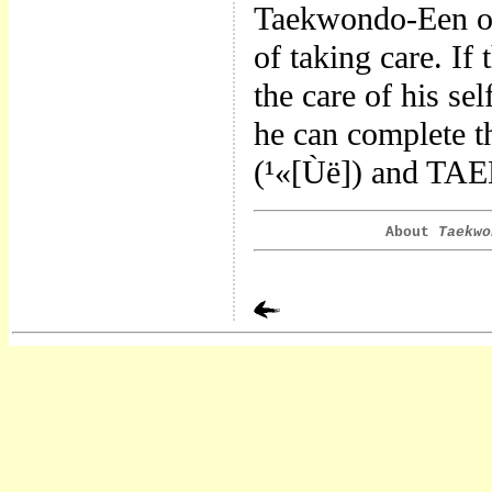
Taekwondo-Een onl
of taking care. If
the care of his se
he can complete t
(¹«[Ùë]) and TAE
About
Taekwo