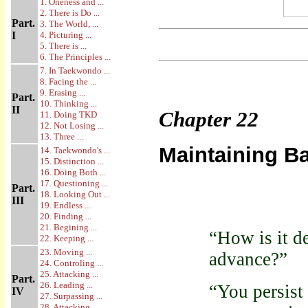
1. Oneness and ...
2. There is Do ...
Part.
3. The World, ...
I
4. Picturing ...
5. There is ...
6. The Principles ...
7. In Taekwondo ...
8. Facing the ...
9. Erasing ...
Part.
10. Thinking ...
II
Chapter
22
11. Doing TKD
12. Not Losing ...
13. Three ...
Maintaining B
14. Taekwondo's ...
15. Distinction ...
16. Doing Both ...
17. Questioning ...
Part.
18. Looking Out ...
III
19. Endless ...
20. Finding ...
21. Begining ...
“How is it d
22. Keeping ...
23. Moving ...
advance?”
24. Controling ...
25. Attacking ...
Part.
26. Leading ...
“You persist 
IV
27. Surpassing ...
28. Attacking ...