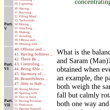
concentratin
29. Capturing ...
30. Having ...
31. Knowing ...
32. Filling Mind ...
33. Taekwondo ...
Part.
34. Hitting ...
V
35. Attacking ...
36. Making ...
37. Avoiding ...
38. Offense and ...
39. Winning with ...
40. Offense and ...
What is the balanc
41. Having Softness ...
and Saram (Man)? 
42. There Be ...
43. Controling ...
Part.
obtained when eve
VI
44. Being Able ...
45. Harmony of ...
an example, the p
46. Beautifulness ...
47. Able to Stab ...
both weigh the sa
48. Seeing Motion ...
fall but calmly rot
49. Sparring with ...
50. Free in Strict ...
Part.
51. Having Poomsae ...
both one way and 
VII
52. Perfection ...
53. Having Yourself ...