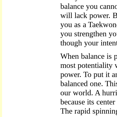
balance you cann
will lack power. B
you as a Taekwon
you strengthen you
though your intent
When balance is pe
most potentiality 
power. To put it 
balanced one. Thi
our world. A hur
because its center
The rapid spinning