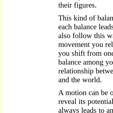
their figures.
This kind of bala
each balance lead
also follow this w
movement you rel
you shift from on
balance among you
relationship betw
and the world.
A motion can be o
reveal its potentia
always leads to an