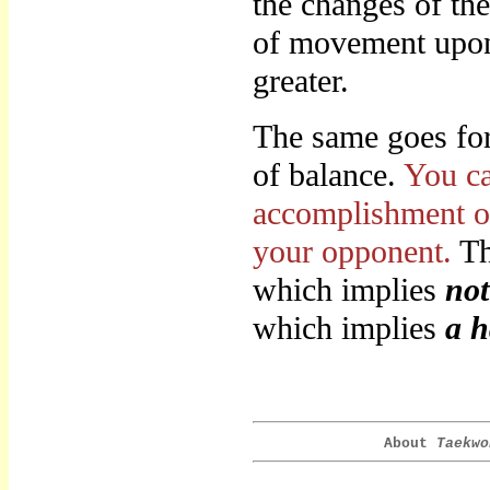
the changes of th
of movement upon 
greater.
The same goes for 
of balance.
You ca
accomplishment of
your opponent.
Th
which implies
not
which implies
a h
About
Taekwo