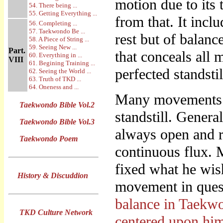
motion due to its t
54. There being ...
55. Getting Everything ...
from that. It incl
56. Completing ...
57. Taekwondo Be ...
rest but of balanc
58. A Piece of String ...
59. Seeing New ...
Part.
that conceals all 
60. Everything in ...
VIII
61. Begining Training ...
perfected standstil
62. Seeing the World ...
63. Truth of TKD ...
64. Oneness and ...
Many movements th
Taekwondo Bible Vol.2
standstill. Genera
Taekwondo Bible Vol.3
always open and re
Taekwondo Poem
continuous flux. 
fixed what he wish
History & Discuddion
movement in quest
balance in Taekwon
TKD Culture Network
centered upon hi