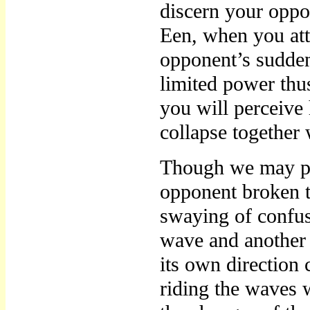
discern your oppo
Een, when you att
opponent’s sudden
limited power thu
you will perceive 
collapse together 
Though we may pe
opponent broken t
swaying of confus
wave and another 
its own direction 
riding the waves w