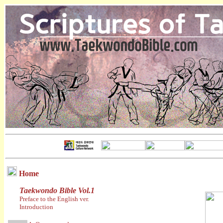
Home
Taekwondo Bible Vol.1
Preface to the English ver.
Introduction