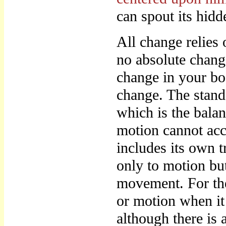
can spout its hidd
All change relies 
no absolute chang
change in your bod
change. The stands
which is the bala
motion cannot acc
includes its own t
only to motion but
movement. For ther
or motion when it 
although there is 