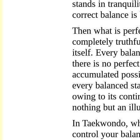
stands in tranquili
correct balance i
Then what is perfe
completely truthfu
itself. Every bala
there is no perfec
accumulated possib
every balanced sta
owing to its conti
nothing but an ill
In Taekwondo, wh
control your balan