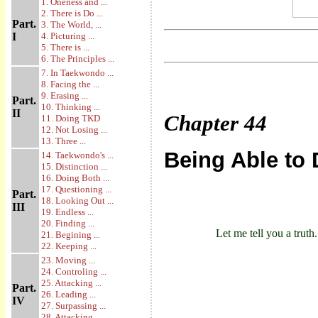
1. Oneness and ...
2. There is Do ...
Part.
3. The World, ...
I
4. Picturing ...
5. There is ...
6. The Principles ...
7. In Taekwondo ...
8. Facing the ...
9. Erasing ...
Part.
10. Thinking ...
II
Chapter
44
11. Doing TKD
12. Not Losing ...
13. Three ...
Being Able to
14. Taekwondo's ...
15. Distinction ...
16. Doing Both ...
17. Questioning ...
Part.
18. Looking Out ...
III
19. Endless ...
20. Finding ...
Let me tell you a truth.
21. Begining ...
22. Keeping ...
23. Moving ...
24. Controling ...
25. Attacking ...
Part.
26. Leading ...
IV
27. Surpassing ...
28. Attacking ...