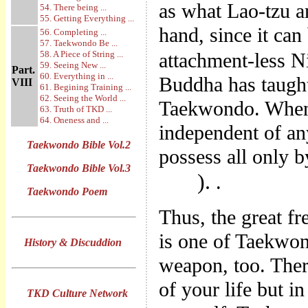
as what Lao-tzu a
54. There being ...
55. Getting Everything ...
hand, since it can
56. Completing ...
57. Taekwondo Be ...
58. A Piece of String ...
attachment-less 
59. Seeing New ...
Part.
60. Everything in ...
Buddha has taught.
VIII
61. Begining Training ...
62. Seeing the World ...
Taekwondo. When 
63. Truth of TKD ...
64. Oneness and ...
independent of an
Taekwondo Bible Vol.2
possess all only 
Taekwondo Bible Vol.3
).
.
Taekwondo Poem
Thus, the great f
is one of Taekwond
History & Discuddion
weapon, too. Ther
of your life but i
TKD Culture Network