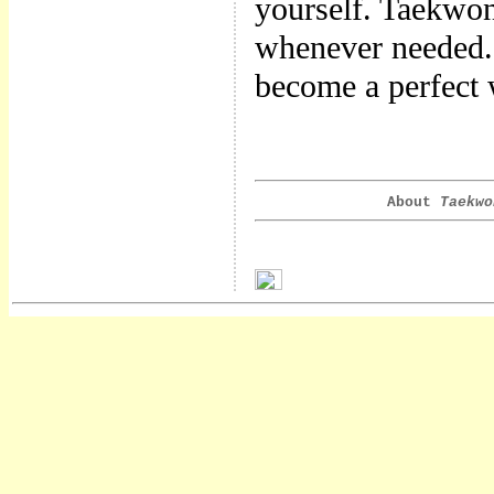
yourself. Taekwon
whenever needed.
become a perfect
About
Taekwo