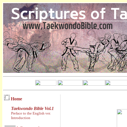
Home
Taekwondo Bible Vol.1
Preface to the English ver.
Introduction