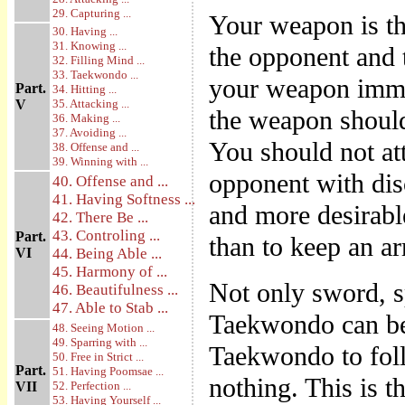
29. Capturing ...
Your weapon is the
30. Having ...
31. Knowing ...
the opponent and t
32. Filling Mind ...
33. Taekwondo ...
your weapon immed
Part.
34. Hitting ...
V
35. Attacking ...
the weapon should
36. Making ...
37. Avoiding ...
You should not att
38. Offense and ...
39. Winning with ...
opponent with disc
40. Offense and ...
41. Having Softness ...
and more desirable
42. There Be ...
43. Controling ...
Part.
than to keep an ar
VI
44. Being Able ...
45. Harmony of ...
Not only sword, sp
46. Beautifulness ...
47. Able to Stab ...
Taekwondo can be 
48. Seeing Motion ...
49. Sparring with ...
Taekwondo to foll
50. Free in Strict ...
Part.
51. Having Poomsae ...
nothing. This is t
VII
52. Perfection ...
53. Having Yourself ...