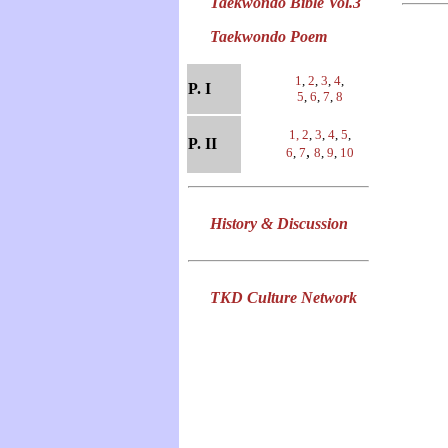
Taekwondo Bible Vol.3
Taekwondo Poem
1
,
2
,
3
,
4
,
P. I
5
,
6
,
7
,
8
1,
2
,
3
,
4
,
5
,
P. II
,
6
,
7
8
,
9
,
10
History & Discussion
TKD Culture Network