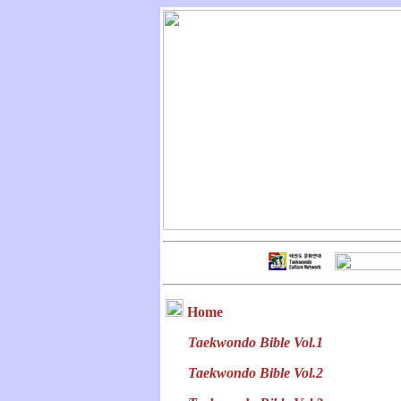
Home
Taekwondo Bible Vol.1
Taekwondo Bible Vol.2