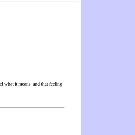
 what it means, and that feeling