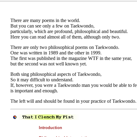
There are many poems in the world.
But you can see only a few on Taekwondo,
particularly, which are profound, philosophical and beautiful.
Here you can read almost all of them, although only two.
There are only two philosophical poems on Taekwondo.
One was written in 1989 and the other in 1999.
The first was published in the magazine WTF in the same year,
but the second was not well known yet.
Both sing philosophical aspects of Taekwondo,
So it may difficult to understand.
If, however, you were a Taekwondo man you would be able to feel
is important and enough.
The left will and should be found in your practice of Taekwondo.
Introduction