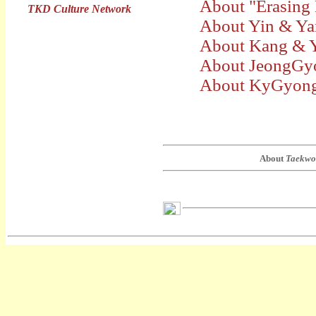
About "Erasing
TKD Culture Network
About Yin & Y
About Kang & 
About JeongGy
About KyGyong
About
Taekwo