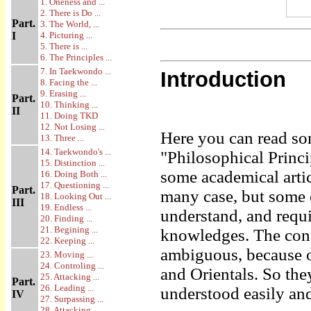
1. Oneness and ...
2. There is Do ...
Part.
3. The World, ...
I
4. Picturing ...
5. There is ...
6. The Principles ...
7. In Taekwondo ...
Introduction
8. Facing the ...
9. Erasing ...
Part.
10. Thinking ...
II
11. Doing TKD
12. Not Losing ...
Here you can read so
13. Three ...
14. Taekwondo's ...
"Philosophical Princi
15. Distinction ...
some academical artic
16. Doing Both ...
17. Questioning ...
Part.
many case, but some 
18. Looking Out ...
III
19. Endless ...
understand, and requ
20. Finding ...
21. Begining ...
knowledges. The conc
22. Keeping ...
ambiguous, because o
23. Moving ...
24. Controling ...
and Orientals. So th
25. Attacking ...
Part.
26. Leading ...
understood easily and
IV
27. Surpassing ...
28. Attacking ...