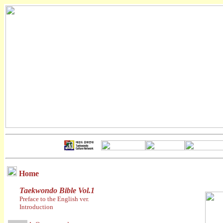
Home
Taekwondo Bible Vol.1
Preface to the English ver.
Introduction