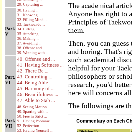
The academical articl
29. Capturing ...
30. Having ...
Anyone has right to 
31. Knowing ...
32. Filling Mind ...
Principles of Taekwon
33. Taekwondo ...
Part.
them.
34. Hitting ...
V
35. Attacking ...
36. Making ...
Then, you can guess t
37. Avoiding ...
38. Offense and ...
and boring. That's rig
39. Winning with ...
such academital disc
40. Offense and ...
41. Having Softness ...
helpful for your Tae
42. There Be ...
philosophers or schol
43. Controling ...
Part.
VI
44. Being Able ...
research, you'd bette
45. Harmony of ...
here will concerns all
46. Beautifulness ...
47. Able to Stab ...
The followings are th
48. Seeing Motion ...
49. Sparring with ...
50. Free in Strict ...
Part.
Commentary on Each Ch
51. Having Poomsae ...
VII
52. Perfection ...
53. Having Yourself ...
<Division 1>