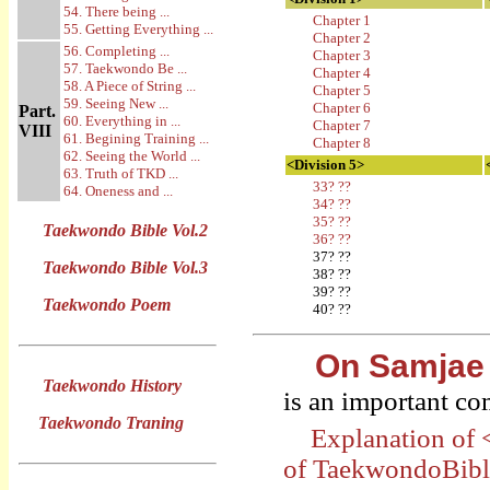
54. There being ...
Chapter 1
55. Getting Everything ...
Chapter 2
56. Completing ...
Chapter 3
57. Taekwondo Be ...
Chapter 4
58. A Piece of String ...
Chapter 5
59. Seeing New ...
Chapter 6
Part.
60. Everything in ...
Chapter 7
VIII
61. Begining Training ...
Chapter 8
62. Seeing the World ...
<Division 5>
63. Truth of TKD ...
33? ??
64. Oneness and ...
34? ??
35? ??
Taekwondo Bible Vol.2
36? ??
37? ??
Taekwondo Bible Vol.3
38? ??
39? ??
Taekwondo Poem
40? ??
On Samjae
Taekwondo History
is an important c
Taekwondo Traning
Explanation of
of TaekwondoBib