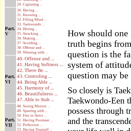
29. Capturing ...
30. Having ...
31. Knowing ...
32. Filling Mind ...
33. Taekwondo ...
Part.
34. Hitting ...
How should one 
V
35. Attacking ...
36. Making ...
truth begins from
37. Avoiding ...
38. Offense and ...
question is the f
39. Winning with ...
40. Offense and ...
system of attitud
41. Having Softness ...
42. There Be ...
question may be 
43. Controling ...
Part.
VI
44. Being Able ...
45. Harmony of ...
So closely is Taek
46. Beautifulness ...
Taekwondo-Een the
47. Able to Stab ...
48. Seeing Motion ...
possess through tr
49. Sparring with ...
50. Free in Strict ...
and the transcend
Part.
51. Having Poomsae ...
VII
52. Perfection ...
53. Having Yourself ...