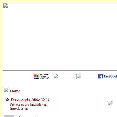
Home
Taekwondo Bible Vol.1
Preface to the English ver.
Introduction