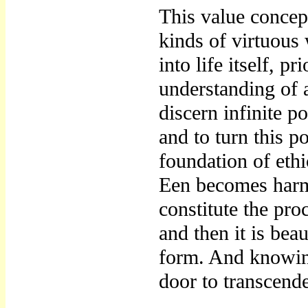
This value concep
kinds of virtuous 
into life itself, p
understanding of a
discern infinite po
and to turn this p
foundation of eth
Een becomes harm
constitute the pro
and then it is bea
form. And knowing
door to transcend