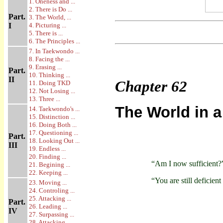
1. Oneness and ...
2. There is Do ...
Part.
3. The World, ...
I
4. Picturing ...
5. There is ...
6. The Principles ...
7. In Taekwondo ...
8. Facing the ...
9. Erasing ...
Part.
10. Thinking ...
II
Chapter
62
11. Doing TKD
12. Not Losing ...
13. Three ...
The World in a
14. Taekwondo's ...
15. Distinction ...
16. Doing Both ...
17. Questioning ...
Part.
18. Looking Out ...
III
19. Endless ...
20. Finding ...
“Am I now sufficient?
21. Begining ...
22. Keeping ...
“You are still deficient
23. Moving ...
24. Controling ...
25. Attacking ...
Part.
26. Leading ...
IV
27. Surpassing ...
28. Attacking ...