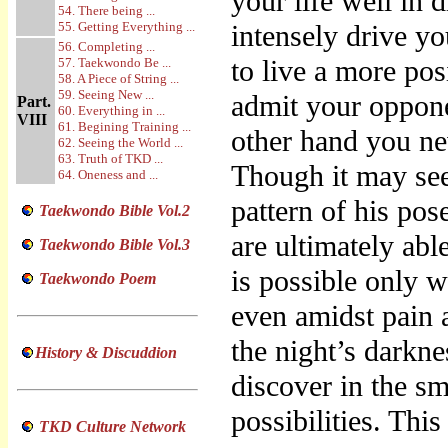
your life well in
54. There being ...
55. Getting Everything ...
intensely drive yo
56. Completing ...
to live a more pos
57. Taekwondo Be ...
58. A Piece of String ...
59. Seeing New ...
admit your oppone
Part.
60. Everything in ...
VIII
61. Begining Training ...
other hand you nev
62. Seeing the World ...
63. Truth of TKD ...
Though it may see
64. Oneness and ...
pattern of his po
Taekwondo Bible Vol.2
are ultimately abl
Taekwondo Bible Vol.3
is possible only w
Taekwondo Poem
even amidst pain a
the night’s darkne
History & Discuddion
discover in the sm
possibilities. Thi
TKD Culture Network