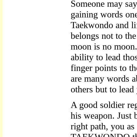
Someone may say a
gaining words one 
Taekwondo and lif
belongs not to the
moon is no moon. T
ability to lead th
finger points to 
are many words abo
others but to lead
A good soldier reg
his weapon. Jus
right path, you a