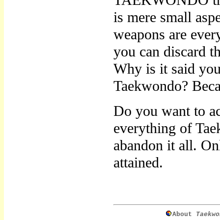
TAEKWONDO throug
is mere small asp
weapons are every
you can discard t
Why is it said yo
Taekwondo? Because
Do you want to a
everything of Tae
abandon it all. 
attained.
About
Taekwo