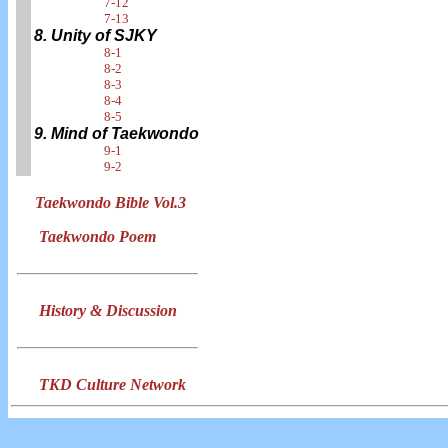
7-12
7-13
8. Unity of SJKY
8-1
8-2
8-3
8-4
8-5
9. Mind of Taekwondo
9-1
9-2
Taekwondo Bible Vol.3
Taekwondo Poem
History & Discussion
TKD Culture Network