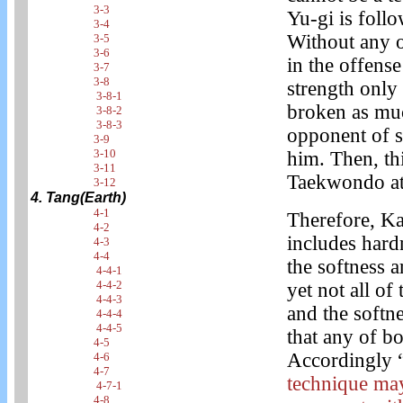
3-3
Yu-gi is foll
3-4
Without any o
3-5
3-6
in the offens
3-7
3-8
strength only 
3-8-1
broken as muc
3-8-2
3-8-3
opponent of s
3-9
3-10
him. Then, th
3-11
Taekwondo at 
3-12
4. Tang(Earth)
4-1
Therefore, Ka
4-2
includes hard
4-3
4-4
the softness 
4-4-1
4-4-2
yet not all of
4-4-3
and the softne
4-4-4
4-4-5
that any of b
4-5
Accordingly 
4-6
4-7
technique may
4-7-1
4-8