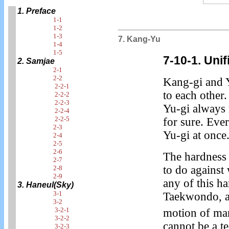
1. Preface
1-1
1-2
1-3
7. Kang-Yu
1-4
1-5
7-10-1. Uni
2. Samjae
2-1
2-2
Kang-gi and 
2-2-1
to each other.
2-2-2
2-2-3
Yu-gi always
2-2-4
2-2-5
for sure. Eve
2-3
Yu-gi at once
2-4
2-5
2-6
The hardness 
2-7
to do against
2-8
2-9
any of this h
3. Haneul(Sky)
3-1
Taekwondo, an
3-2
3-2-1
motion of ma
3-2-2
cannot be a t
3-2-3