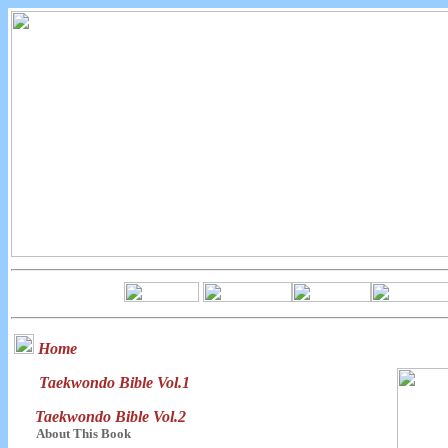
Home
Taekwondo Bible Vol.1
Taekwondo Bible Vol.2
About This Book