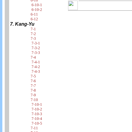
6-10
6-10-1
6-10-2
6-11
6-12
7. Kang-Yu
7-1
7-2
7-3
7-3-1
7-3-2
7-3-3
7-4
7-4-1
7-4-2
7-4-3
7-5
7-6
7-7
7-8
7-9
7-10
7-10-1
7-10-2
7-10-3
7-10-4
7-10-5
7-11