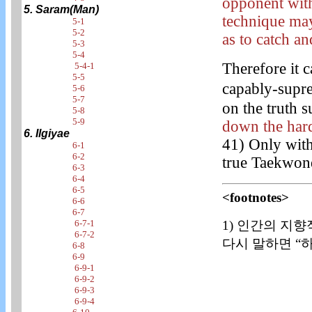
opponent with
5. Saram(Man)
technique may
5-1
5-2
as to catch an
5-3
5-4
Therefore it c
5-4-1
5-5
capably-supr
5-6
5-7
on the truth s
5-8
5-9
down the hard
6. Ilgiyae
41) Only with
6-1
6-2
true Taekwon
6-3
6-4
6-5
<footnotes>
6-6
6-7
1) 인간의 지향
6-7-1
6-7-2
다시 말하면 “하
6-8
6-9
6-9-1
6-9-2
6-9-3
6-9-4