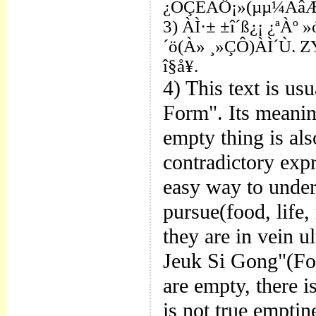
¿ÕÇÊÁÖ¡»(µµ¼­ÃâÆÇ
3) ÀÌ·± ±î´ß¿¡ ¿ªÀº
´ö(À» ¸»ÇÔ)ÀÌ´Ù. ZY
î§å¥.
4) This
text is us
Form". Its meanin
empty thing is also
contradictory expr
easy way to unders
pursue(food, life,
they are in vein ul
Jeuk Si Gong"(For
are empty, there i
is not true empti