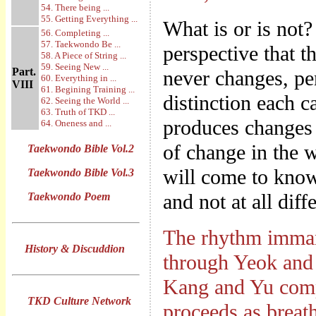
54. There being ...
55. Getting Everything ...
What is or is not?
56. Completing ...
57. Taekwondo Be ...
perspective that th
58. A Piece of String ...
59. Seeing New ...
Part.
never changes, pen
60. Everything in ...
VIII
61. Begining Training ...
distinction each c
62. Seeing the World ...
63. Truth of TKD ...
produces changes w
64. Oneness and ...
of change in the w
Taekwondo Bible Vol.2
will come to know
Taekwondo Bible Vol.3
and not at all diff
Taekwondo Poem
The rhythm imman
History & Discuddion
through Yeok and
Kang and Yu comp
TKD Culture Network
proceeds as breath