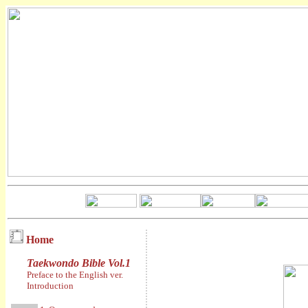
Home
Taekwondo Bible Vol.1
Preface to the English ver.
Introduction