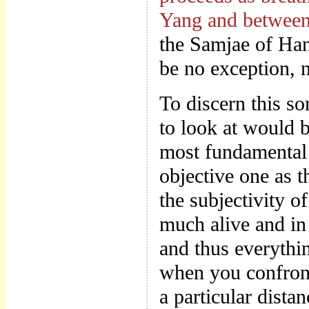
Yang and between
the Samjae of Han
be no exception, 
To discern this s
to look at would b
most fundamental 
objective one as 
the subjectivity 
much alive and in
and thus everythin
when you confront
a particular dista