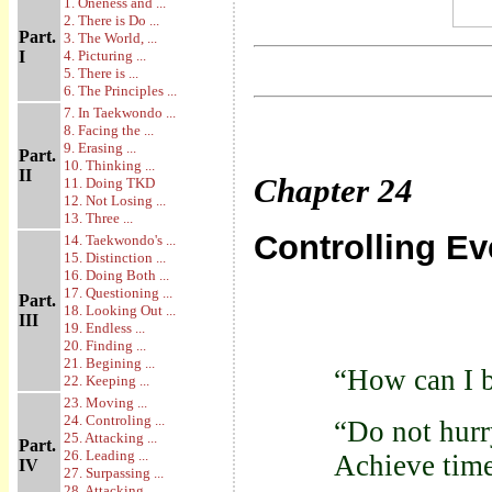
1. Oneness and ...
2. There is Do ...
Part.
3. The World, ...
I
4. Picturing ...
5. There is ...
6. The Principles ...
7. In Taekwondo ...
8. Facing the ...
9. Erasing ...
Part.
10. Thinking ...
II
Chapter
24
11. Doing TKD
12. Not Losing ...
13. Three ...
Controlling E
14. Taekwondo's ...
15. Distinction ...
16. Doing Both ...
17. Questioning ...
Part.
18. Looking Out ...
III
19. Endless ...
20. Finding ...
21. Begining ...
“How can I b
22. Keeping ...
23. Moving ...
24. Controling ...
“Do not hurr
25. Attacking ...
Part.
26. Leading ...
Achieve time
IV
27. Surpassing ...
28. Attacking ...