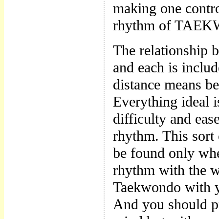
making one control
rhythm of TAEKWO
The relationship 
and each is includ
distance means be
Everything ideal i
difficulty and eas
rhythm. This sort
be found only whe
rhythm with the w
Taekwondo with yo
And you should p