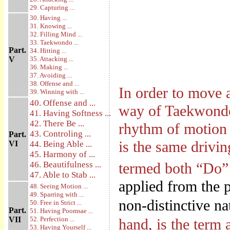
29. Capturing ...
30. Having ...
31. Knowing ...
32. Filling Mind ...
33. Taekwondo ...
Part.
34. Hitting ...
V
35. Attacking ...
36. Making ...
37. Avoiding ...
38. Offense and ...
In order to move 
39. Winning with ...
40. Offense and ...
way of Taekwondo 
41. Having Softness ...
42. There Be ...
rhythm of motion 
43. Controling ...
Part.
is the same drivin
VI
44. Being Able ...
45. Harmony of ...
46. Beautifulness ...
termed both “Do” 
47. Able to Stab ...
applied from the p
48. Seeing Motion ...
49. Sparring with ...
non-distinctive na
50. Free in Strict ...
Part.
51. Having Poomsae ...
VII
52. Perfection ...
hand, is the term 
53. Having Yourself ...