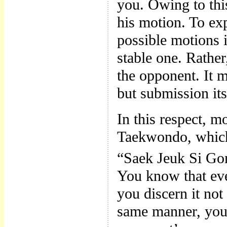
you. Owing to thi
his motion. To exp
possible motions i
stable one. Rathe
the opponent. It m
but submission its
In this respect, mo
Taekwondo, which
“Saek Jeuk Si Go
You know that eve
you discern it not
same manner, you 