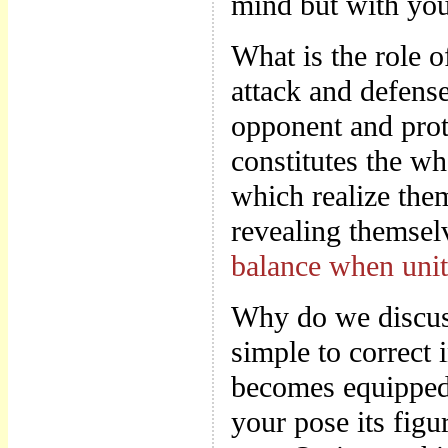
mind but with you
What is the role 
attack and defense
opponent and prot
constitutes the 
which realize the
revealing themsel
balance when uni
Why do we discuss
simple to correct 
becomes equipped
your pose its figu