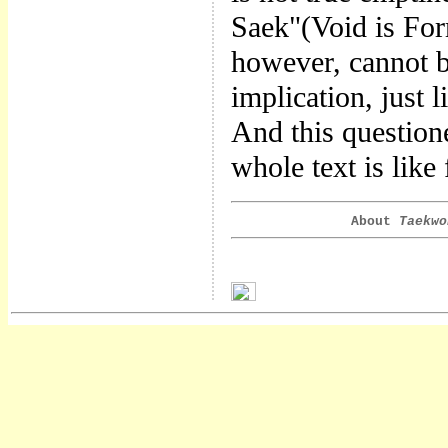
Saek"(Void is For
however, cannot be
implication, just 
And this questione
whole text is like
About
Taekwo