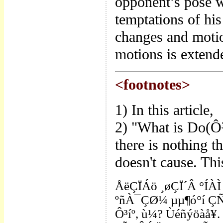
opponent’s pose w
temptations of hi
changes and motion
motions is extend
<footnotes>
1) In this article,
2) "What is Do(Ô³
there is nothing th
doesn't cause. Thi
ÅëÇÏÁö ¸øÇÏ´Â °ÍÀÌ 
ºñÀ¯ÇØ¼­ µµ¶ó°í ÇÑ
Ô³íº, ù¼? Ùéñýöàå¥